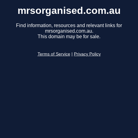
mrsorganised.com.au
Find information, resources and relevant links for
mrsorganised.com.au.
This domain may be for sale.
Terms of Service
|
Privacy Policy