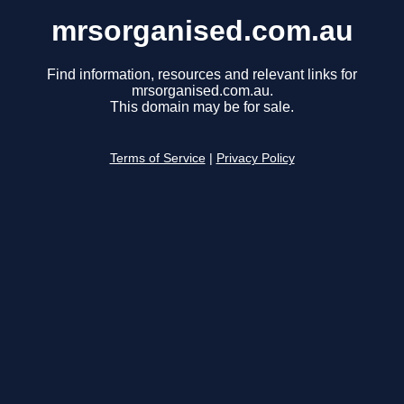
mrsorganised.com.au
Find information, resources and relevant links for
mrsorganised.com.au.
This domain may be for sale.
Terms of Service
|
Privacy Policy