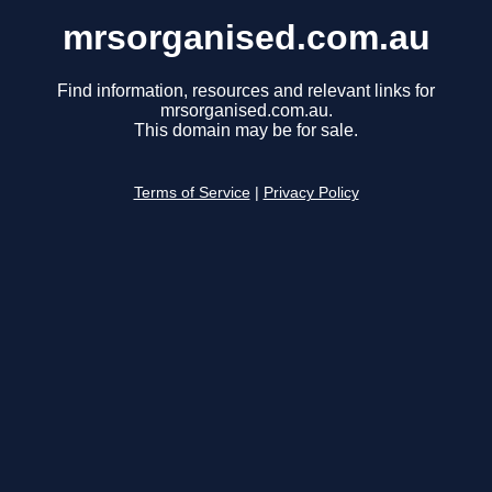
mrsorganised.com.au
Find information, resources and relevant links for
mrsorganised.com.au.
This domain may be for sale.
Terms of Service
|
Privacy Policy