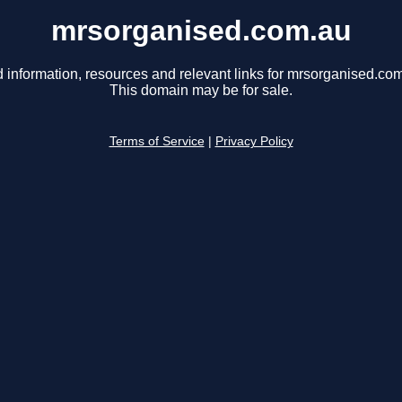
mrsorganised.com.au
 information, resources and relevant links for mrsorganised.co
This domain may be for sale.
Terms of Service
|
Privacy Policy