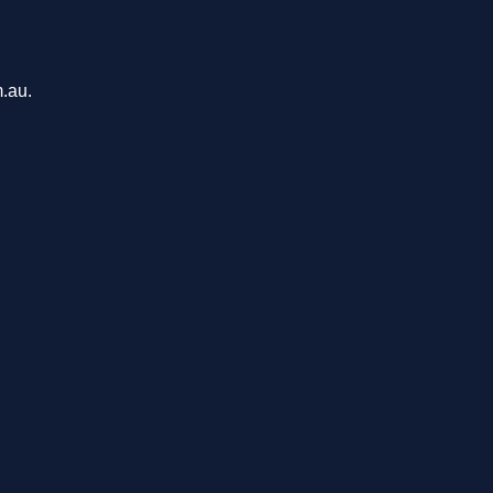
m.au.