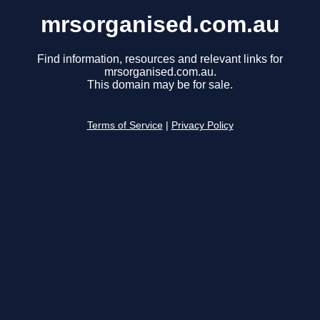
mrsorganised.com.au
Find information, resources and relevant links for
mrsorganised.com.au.
This domain may be for sale.
Terms of Service
|
Privacy Policy