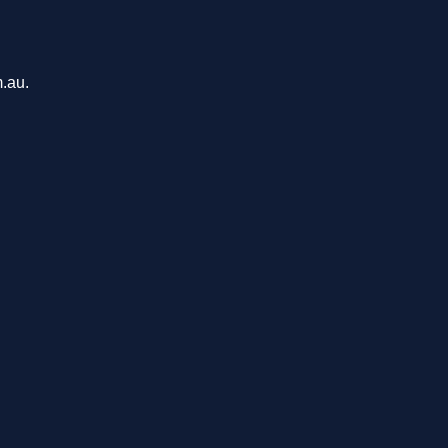
m.au.