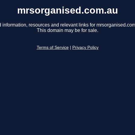
mrsorganised.com.au
 information, resources and relevant links for mrsorganised.co
This domain may be for sale.
Terms of Service
|
Privacy Policy