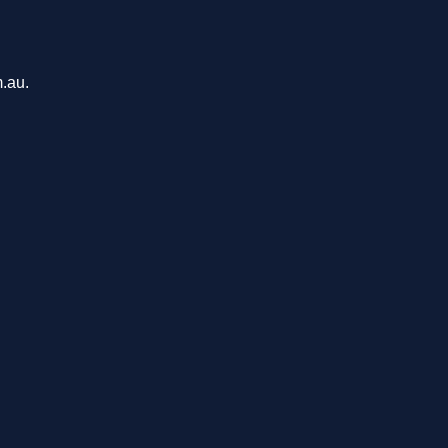
m.au.