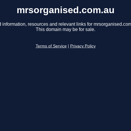
mrsorganised.com.au
 information, resources and relevant links for mrsorganised.co
This domain may be for sale.
Terms of Service
|
Privacy Policy