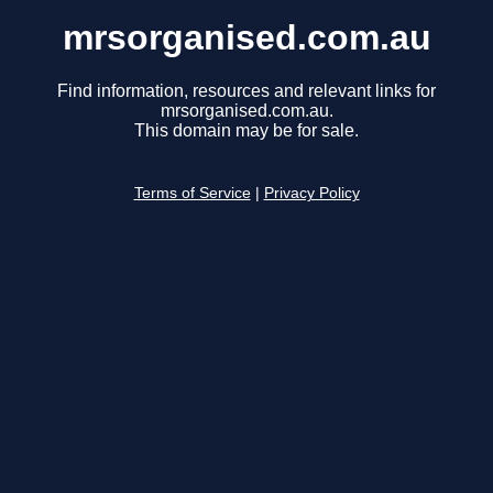
mrsorganised.com.au
Find information, resources and relevant links for
mrsorganised.com.au.
This domain may be for sale.
Terms of Service
|
Privacy Policy