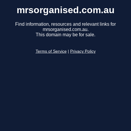
mrsorganised.com.au
Find information, resources and relevant links for
mrsorganised.com.au.
This domain may be for sale.
Terms of Service
|
Privacy Policy