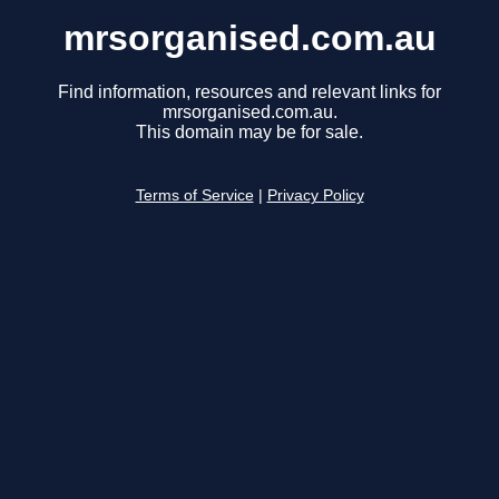
mrsorganised.com.au
Find information, resources and relevant links for
mrsorganised.com.au.
This domain may be for sale.
Terms of Service
|
Privacy Policy