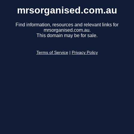
mrsorganised.com.au
Find information, resources and relevant links for
mrsorganised.com.au.
This domain may be for sale.
Terms of Service
|
Privacy Policy