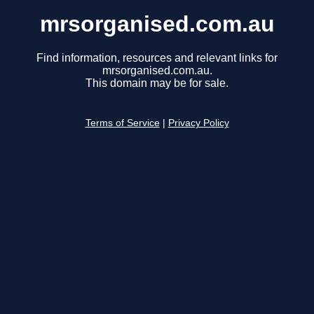
mrsorganised.com.au
Find information, resources and relevant links for
mrsorganised.com.au.
This domain may be for sale.
Terms of Service
|
Privacy Policy