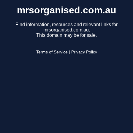
mrsorganised.com.au
Find information, resources and relevant links for
mrsorganised.com.au.
This domain may be for sale.
Terms of Service
|
Privacy Policy