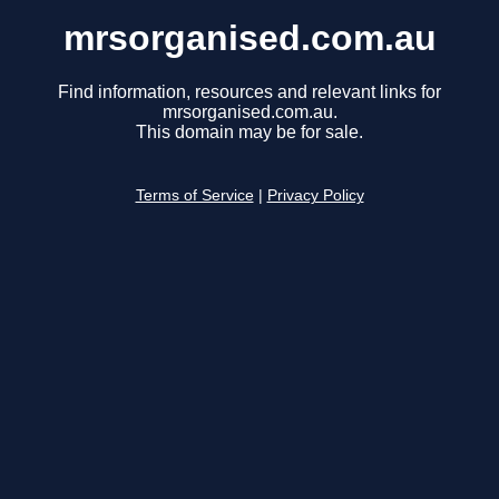
mrsorganised.com.au
Find information, resources and relevant links for
mrsorganised.com.au.
This domain may be for sale.
Terms of Service
|
Privacy Policy