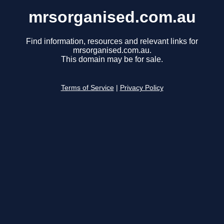
mrsorganised.com.au
Find information, resources and relevant links for
mrsorganised.com.au.
This domain may be for sale.
Terms of Service
|
Privacy Policy